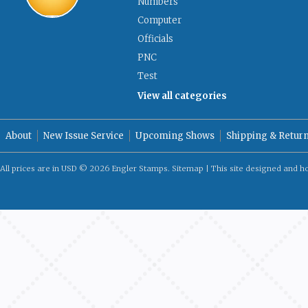
Numbers
Computer
Officials
PNC
Test
View all categories
About
New Issue Service
Upcoming Shows
Shipping & Retur
All prices are in
USD
© 2026 Engler Stamps.
Sitemap
| This site designed and h