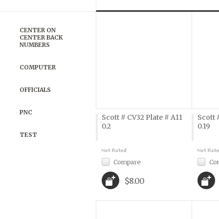
Previous
»
CENTER ON
CENTER BACK
NUMBERS
COMPUTER
OFFICIALS
PNC
Scott # CV32 Plate # A11
Scott 
0.2
0.19
TEST
Compare
Co
$8.00