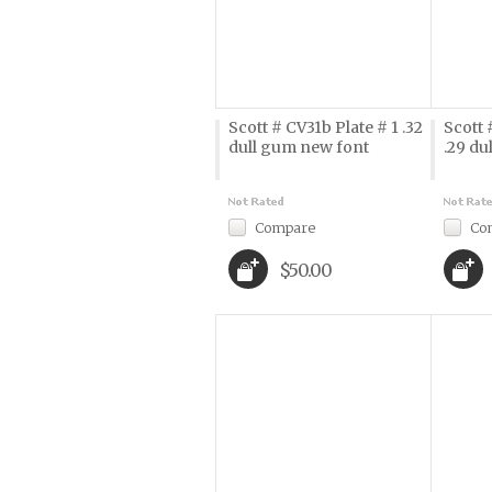
Scott # CV31b Plate # 1 .32
Scott 
dull gum new font
.29 du
Compare
Co
$50.00