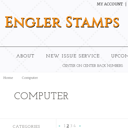
MY ACCOUNT
Engler
Stamps
ABOUT
NEW ISSUE SERVICE
UPCO
CENTER ON CENTER BACK NUMBERS
Home
Computer
COMPUTER
1
2
3
4
CATEGORIES
«
Next