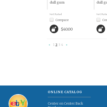
dull gum
dull 
Compare
Co
$40.00
1
2
3
4
«
Next
Previous
»
ONLINE CATALOG
Center on Center Back