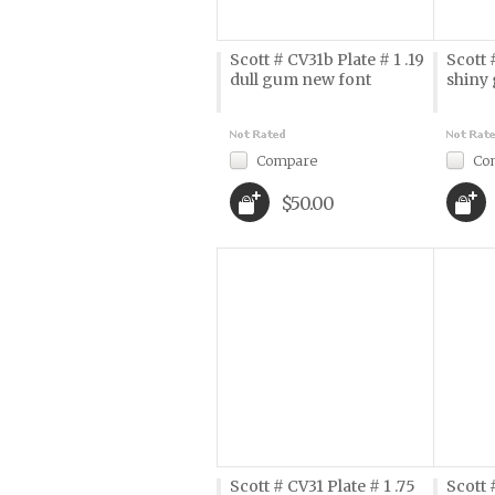
Scott # CV31b Plate # 1 .19
Scott 
dull gum new font
shiny
Compare
Co
$50.00
Scott # CV31 Plate # 1 .75
Scott 