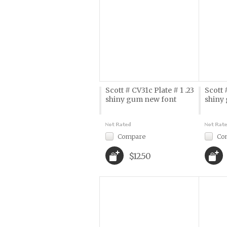
Scott # CV31c Plate # 1 .23
Scott 
shiny gum new font
shiny
Compare
Co
$12.50