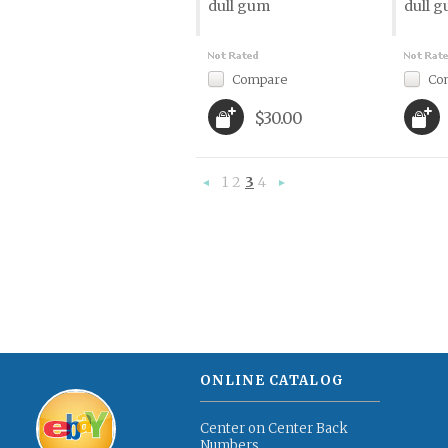
dull gum
dull 
Compare
Co
$30.00
1
2
3
4
«
Next
Previous
»
ONLINE CATALOG
Center on Center Back
Numbers