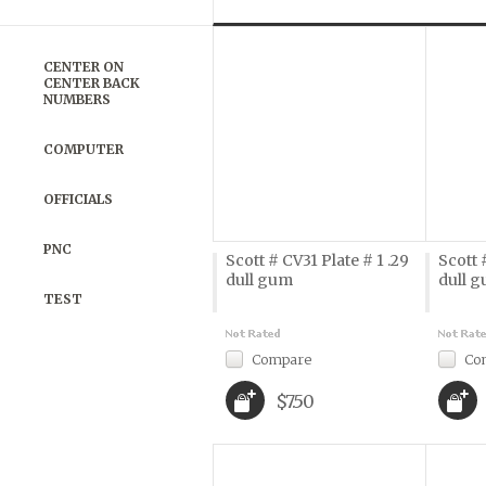
Previous
»
CENTER ON
CENTER BACK
NUMBERS
COMPUTER
OFFICIALS
PNC
Scott # CV31 Plate # 1 .29
Scott 
dull gum
dull 
TEST
Compare
Co
$7.50