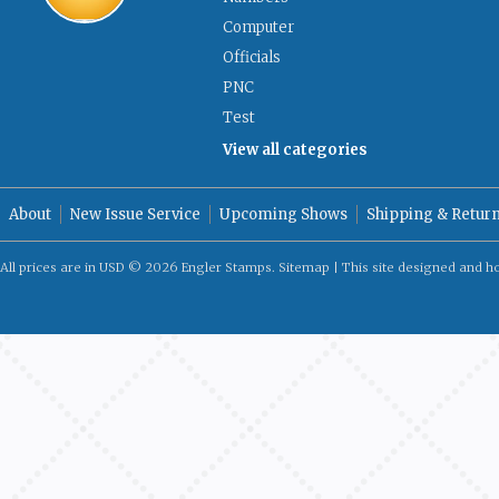
Computer
Officials
PNC
Test
View all categories
About
New Issue Service
Upcoming Shows
Shipping & Retur
All prices are in
USD
© 2026 Engler Stamps.
Sitemap
| This site designed and h