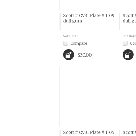
Scott # CV31 Plate # 1 .09
Scott 
dull gum
dull 
Compare
Co
$30.00
Scott # CV31 Plate # 1 .05
Scott 