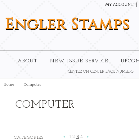
MY ACCOUNT
Engler
Stamps
ABOUT
NEW ISSUE SERVICE
UPCO
CENTER ON CENTER BACK NUMBERS
Home
Computer
COMPUTER
1
2
3
4
CATEGORIES
«
Next