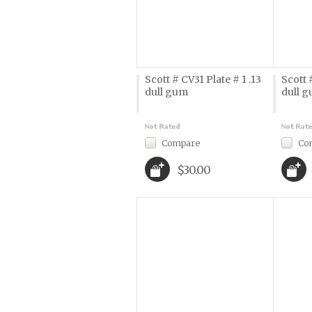
Scott # CV31 Plate # 1 .13
Scott 
dull gum
dull 
Compare
Co
$30.00