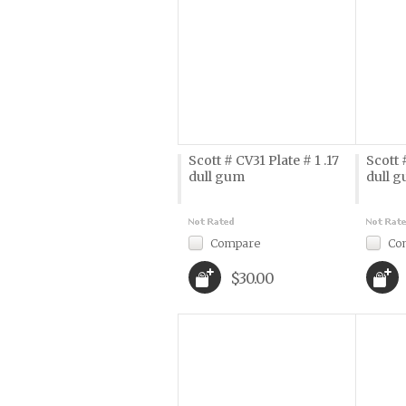
Scott # CV31 Plate # 1 .17
Scott 
dull gum
dull 
Compare
Co
$30.00