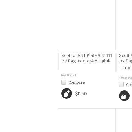
Scott # 3631 Plate # S1111
Scott 
.37 flag  center# 5T pink
.37 fl
- jum
Compare
Co
$11.50