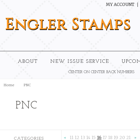
MY ACCOUNT
Engler
Stamps
ABOUT
NEW ISSUE SERVICE
UPCO
CENTER ON CENTER BACK NUMBERS
Home
PNC
PNC
11
12
13
14
15
16
17
18
19
20
21
CATEGORIES
«