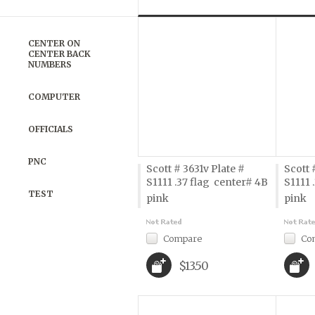
Previous
»
CENTER ON
CENTER BACK
NUMBERS
COMPUTER
OFFICIALS
PNC
Scott # 3631v Plate #
Scott 
S1111 .37 flag  center# 4B
S1111 
TEST
pink
pink
Compare
Co
$13.50