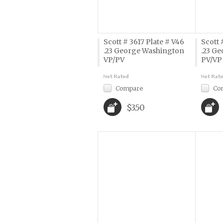
Scott # 3617 Plate # V46
Scott 
.23 George Washington
.23 G
VP/PV
PV/VP
Compare
Co
$3.50