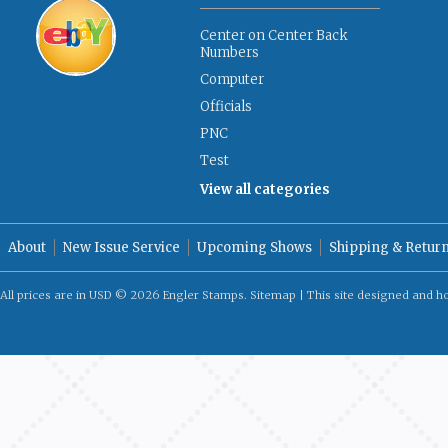
Center on Center Back
Numbers
Computer
Officials
PNC
Test
View all categories
About
New Issue Service
Upcoming Shows
Shipping & Retur
All prices are in
USD
© 2026 Engler Stamps.
Sitemap
| This site designed and h