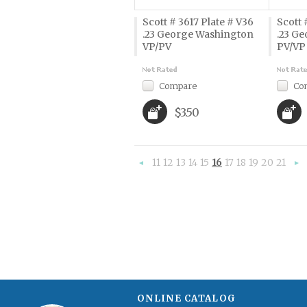
Scott # 3617 Plate # V36
Scott 
.23 George Washington
.23 G
VP/PV
PV/VP
Compare
Co
$3.50
11
12
13
14
15
16
17
18
19
20
21
«
Previous
»
ONLINE CATALOG