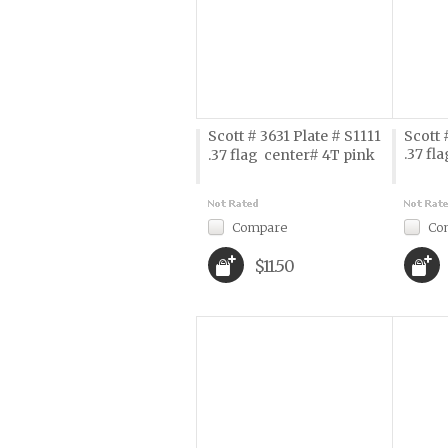
Scott # 3631 Plate # S1111
Scott 
.37 fla
.37 flag  center# 4T pink
Compare
Co
$11.50