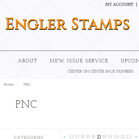
MY ACCOUNT
Engler
Stamps
ABOUT
NEW ISSUE SERVICE
UPCO
CENTER ON CENTER BACK NUMBERS
Home
PNC
PNC
12
13
14
15
16
17
18
19
20
21
22
CATEGORIES
«