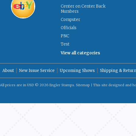
Center on Center Back
Numbers
Computer
Officials
PNC
Test
View all categories
About
New Issue Service
Upcoming Shows
Shipping & Retur
All prices are in
USD
© 2026 Engler Stamps.
Sitemap
| This site designed and h