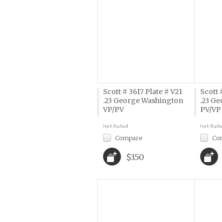
Scott # 3617 Plate # V21
Scott 
.23 George Washington
.23 G
VP/PV
PV/VP
Compare
Co
$3.50