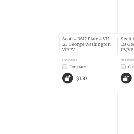
Scott # 3617 Plate # V11
Scott 
.23 George Washington
.23 G
VP/PV
PV/VP
Compare
Co
$3.50