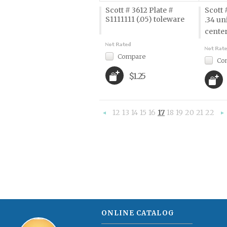
Scott # 3612 Plate #
Scott 
S1111111 (.05) toleware
.34 un
cente
Compare
Co
$1.25
12
13
14
15
16
17
18
19
20
21
22
«
Previous
»
ONLINE CATALOG