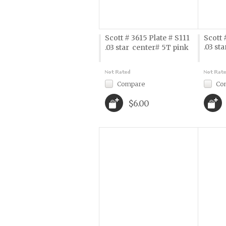
Scott # 3615 Plate # S111
Scott 
.03 sta
.03 star  center# 5T pink
Compare
Co
$6.00