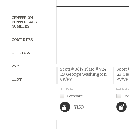
Previous
»
CENTER ON
CENTER BACK
NUMBERS
COMPUTER
OFFICIALS
PNC
Scott # 3617 Plate # V24
Scott 
.23 George Washington
.23 G
VP/PV
PV/VP
TEST
Compare
Co
$3.50