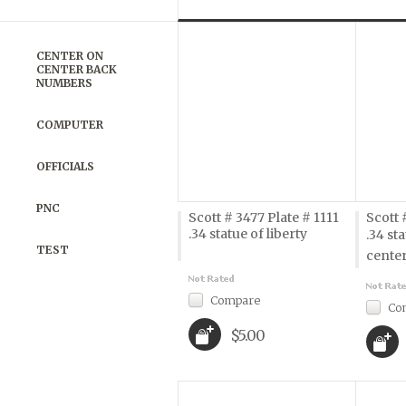
Previous
»
CENTER ON
CENTER BACK
NUMBERS
COMPUTER
OFFICIALS
PNC
Scott # 3477 Plate # 1111
Scott 
.34 statue of liberty
.34 sta
TEST
cente
Compare
Co
$5.00