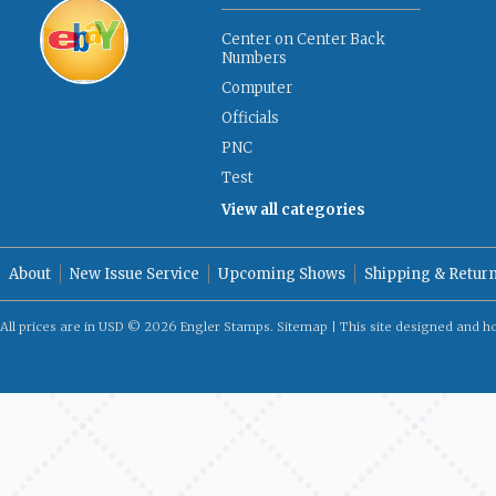
Center on Center Back
Numbers
Computer
Officials
PNC
Test
View all categories
About
New Issue Service
Upcoming Shows
Shipping & Retur
All prices are in
USD
© 2026 Engler Stamps.
Sitemap
| This site designed and h