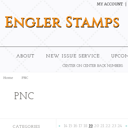
MY ACCOUNT
Engler
Stamps
ABOUT
NEW ISSUE SERVICE
UPCO
CENTER ON CENTER BACK NUMBERS
Home
PNC
PNC
14
15
16
17
18
19
20
21
22
23
24
CATEGORIES
«