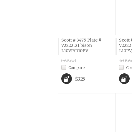
Scott # 3475 Plate #
Scott 
V2222 .21 bison
V2222 
L10VP/R10PV
L10PV
Compare
Co
$3.25