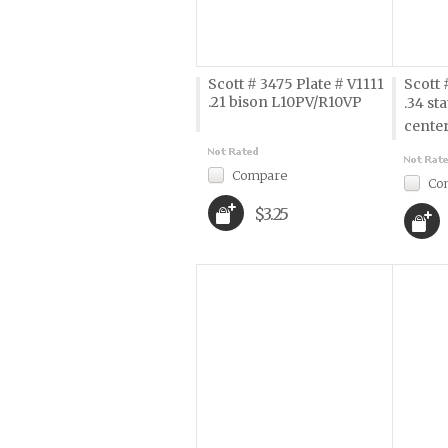
Scott # 3475 Plate # V1111
Scott 
.21 bison L10PV/R10VP
.34 sta
cente
Compare
Co
$3.25