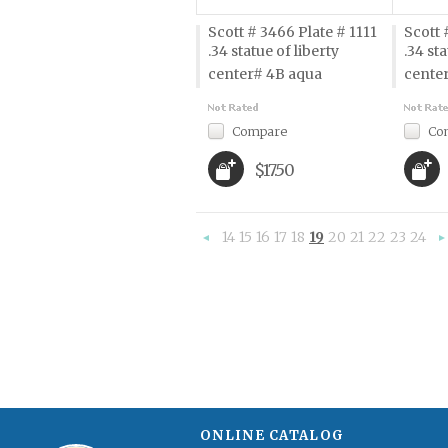
Scott # 3466 Plate # 1111
Scott 
.34 statue of liberty 
.34 sta
center# 4B aqua
cente
Compare
Co
$17.50
14
15
16
17
18
19
20
21
22
23
24
«
Previous
»
ONLINE CATALOG