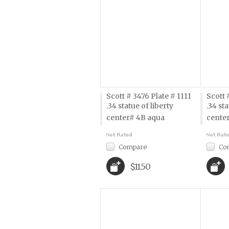
Scott # 3476 Plate # 1111
Scott 
.34 statue of liberty 
.34 sta
center# 4B aqua
cente
Compare
Co
$11.50