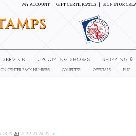
MY ACCOUNT
GIFT CERTIFICATES
SIGN IN
OR
CREA
tamps
 SERVICE
UPCOMING SHOWS
SHIPPING &
 ON CENTER BACK NUMBERS
COMPUTER
OFFICIALS
PNC
7
18
19
20
21
22
23
24
25
«
Next