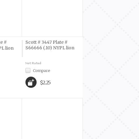
te #
Scott # 3447 Plate #
S66666 (.10) NYPL lion
 lion 
Compare
$2.25