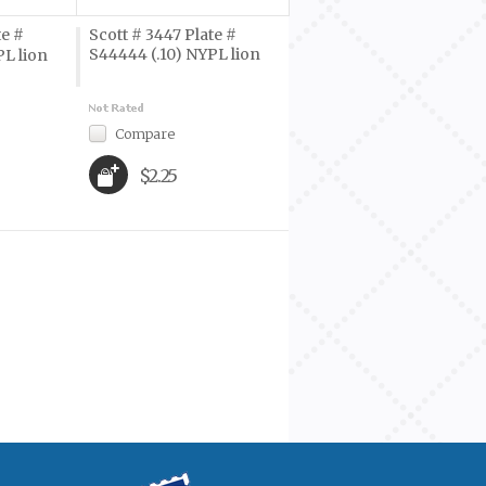
te #
Scott # 3447 Plate #
S44444 (.10) NYPL lion
 lion 
Compare
$2.25