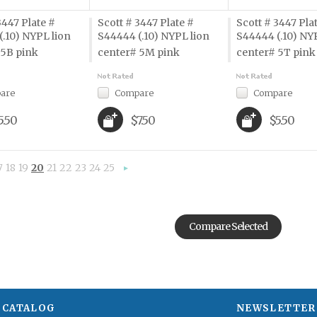
3447 Plate #
Scott # 3447 Plate #
Scott # 3447 Pla
.10) NYPL lion 
S44444 (.10) NYPL lion 
S44444 (.10) NYPL
 5B pink
center# 5M pink
center# 5T pink
are
Compare
Compare
5.50
$7.50
$5.50
7
18
19
20
21
22
23
24
25
«
Next
»
 CATALOG
NEWSLETTER