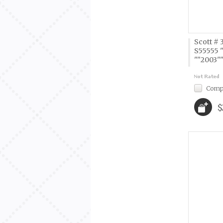
Scott # 
S55555 "
""2003""
Comp
$