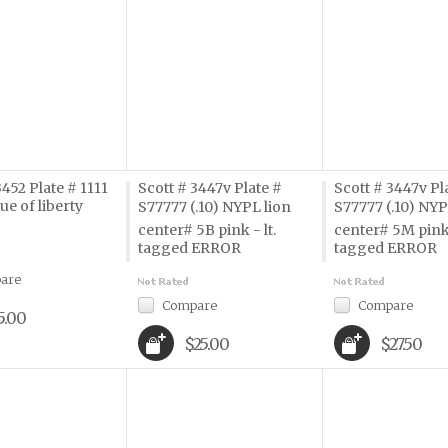
3452 Plate # 1111
Scott # 3447v Plate #
Scott # 3447v Pl
tue of liberty
S77777 (.10) NYPL lion 
S77777 (.10) NYPL
center# 5B pink - lt.
center# 5M pink 
tagged ERROR
tagged ERROR
are
Compare
Compare
5.00
$25.00
$27.50