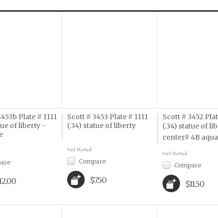
»
3453b Plate # 1111
Scott # 3453 Plate # 1111
Scott # 3452 Plat
tue of liberty -
(.34) statue of liberty
(.34) statue of lib
e
center# 4B aqua
Compare
are
Compare
$7.50
12.00
$11.50