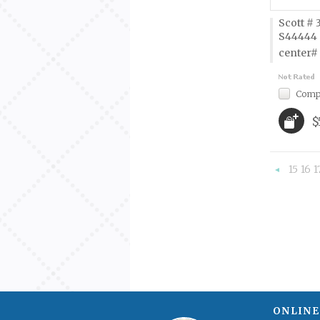
Scott # 
S44444 (
center#
Comp
$
15
16
1
Previous
ONLINE