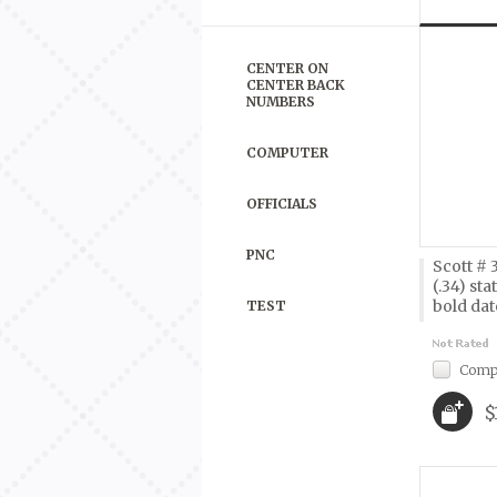
Previous
CENTER ON
CENTER BACK
NUMBERS
COMPUTER
OFFICIALS
PNC
Scott # 
(.34) sta
bold dat
TEST
Comp
$