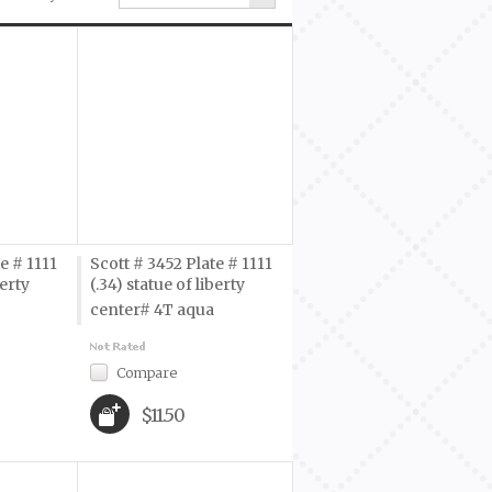
e # 1111
Scott # 3452 Plate # 1111
erty 
(.34) statue of liberty 
center# 4T aqua
Compare
$11.50