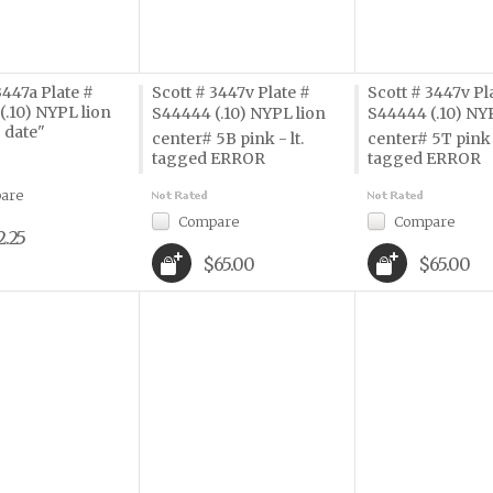
3447a Plate #
Scott # 3447v Plate #
Scott # 3447v Pl
(.10) NYPL lion
S44444 (.10) NYPL lion 
S44444 (.10) NYPL
 date"
center# 5B pink - lt.
center# 5T pink -
tagged ERROR
tagged ERROR
are
Compare
Compare
2.25
$65.00
$65.00