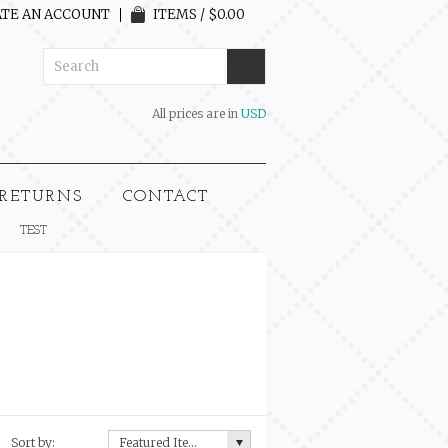
TE AN ACCOUNT
ITEMS / $0.00
All prices are in
USD
 RETURNS
CONTACT
TEST
Sort by:
Featured Items