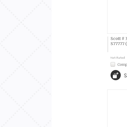
Scott # 
S77777 (
Comp
$