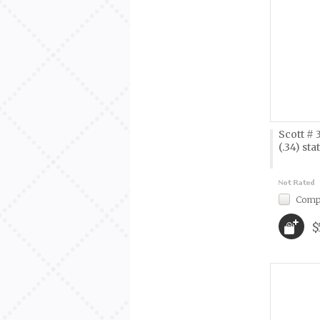
Scott # 
(.34) sta
Comp
$