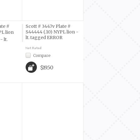
ate #
Scott # 3447v Plate #
S44444 (.10) NYPL lion -
 lion 
lt. tagged ERROR
 lt.
Compare
$19.50