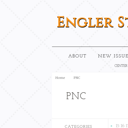
Engler
S
ABOUT
NEW ISSUE
CENTER
Home
PNC
PNC
15
16
1
CATEGORIES