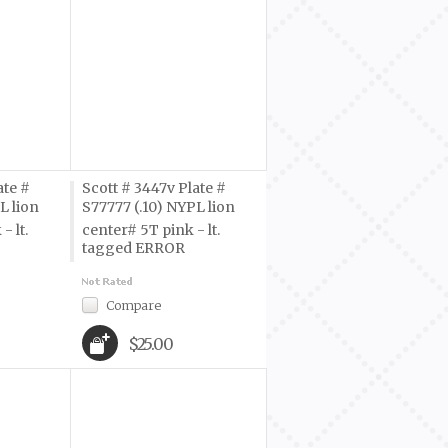
ate #
Scott # 3447v Plate #
 lion 
S77777 (.10) NYPL lion 
- lt.
center# 5T pink - lt.
tagged ERROR
Compare
$25.00