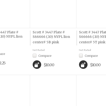
3447 Plate #
Scott # 3447 Plate #
Scott # 3447 Pla
.10) NYPL lion
S66666 (.10) NYPL lion 
S66666 (.10) NYPL
center# 5B pink
center# 5T pink
are
Compare
Compare
2.25
$10.00
$10.00