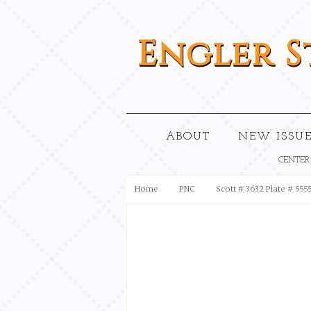
Engler
S
ABOUT
NEW ISSUE
CENTER
Home
PNC
Scott # 3632 Plate # 555