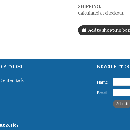
SHIPPING:
Calculated at checkout
 CATALOG
NEWSLETTER
 Center Back
Name
Email
categories