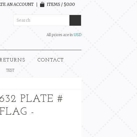
TE AN ACCOUNT
ITEMS / $0.00
All prices are in
USD
 RETURNS
CONTACT
TEST
632 PLATE #
 FLAG -