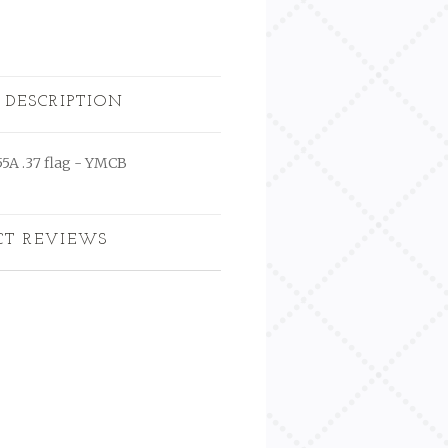
 DESCRIPTION
55A .37 flag - YMCB
CT REVIEWS