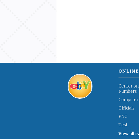
ONLINE
Center on
Numbers
Computer
Officials
PNC
Test
View all 