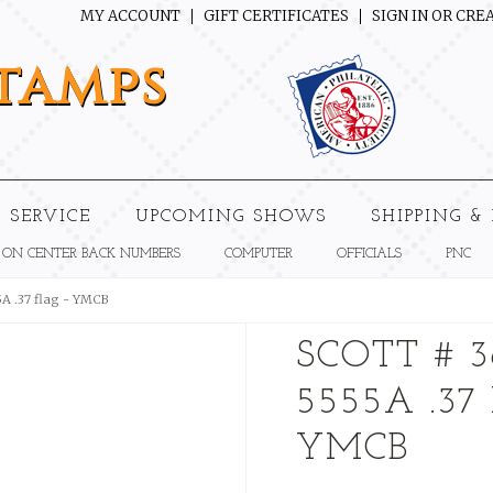
MY ACCOUNT
GIFT CERTIFICATES
SIGN IN
OR
CREA
tamps
 SERVICE
UPCOMING SHOWS
SHIPPING &
 ON CENTER BACK NUMBERS
COMPUTER
OFFICIALS
PNC
5A .37 flag - YMCB
SCOTT # 3
5555A .37
YMCB