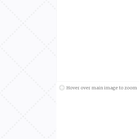
Hover over main image to zoom