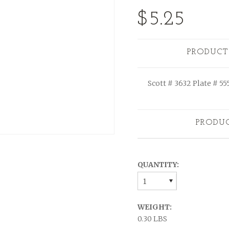
$5.25
PRODUCT
Scott # 3632 Plate # 55
PRODU
QUANTITY:
1
WEIGHT:
0.30 LBS