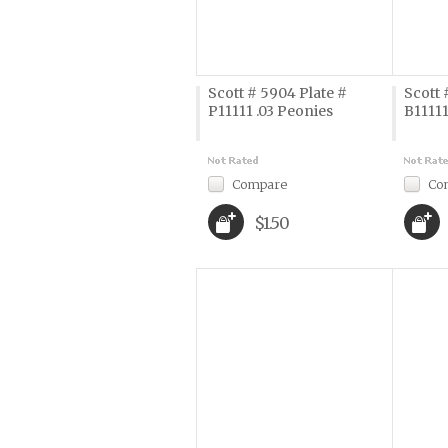
Scott # 5904 Plate #
Scott 
P11111 .03 Peonies
B11111
Compare
Co
$1.50