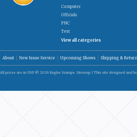
Computer
Officials
PNC
Test
View all categories
About
New Issue Service
Upcoming Shows
Shipping & Retur
All prices are in
USD
© 2026 Engler Stamps.
Sitemap
| This site designed and h