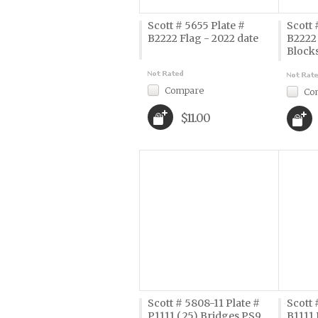
Scott # 5655 Plate #
Scott 
B2222 Flag - 2022 date
B2222 
Block
Compare
Co
$11.00
Scott # 5808-11 Plate #
Scott 
P1111 (.25) Bridges PS9
B1111 