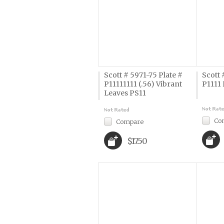
Scott # 5971-75 Plate #
Scott 
P11111111 (.56) Vibrant
P1111 
Leaves PS11
Co
Compare
$17.50