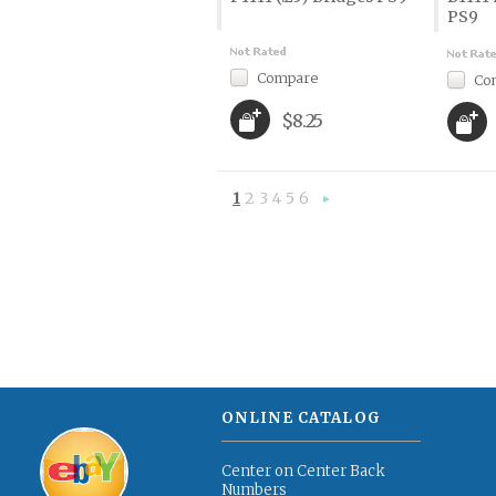
PS9
Compare
Co
$8.25
1
2
3
4
5
6
Next
»
ONLINE CATALOG
Center on Center Back
Numbers