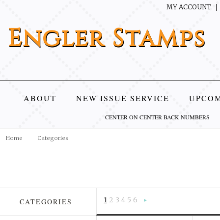
MY ACCOUNT
Engler
Stamps
ABOUT
NEW ISSUE SERVICE
UPCOM
CENTER ON CENTER BACK NUMBERS
Home
Categories
1
2
3
4
5
6
CATEGORIES
Next
»