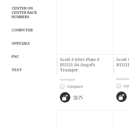
CENTER ON
CENTER BACK
NUMBERS
COMPUTER
OFFICIALS
PNC
Scott # 6045 Plate #
Scott 
B11111 .04 Angel's
B11111
Trumpet
TEST
Co
Compare
$1.75