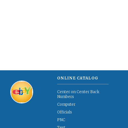
ONLINE CATALOG
Center on Center Back
Numbers
Computer
Officials
PNC
Test