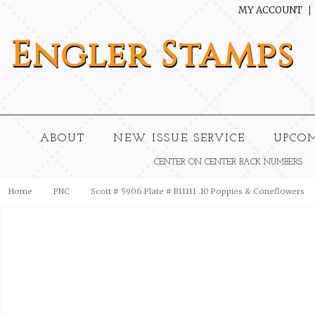
MY ACCOUNT
Engler
Stamps
ABOUT
NEW ISSUE SERVICE
UPCO
CENTER ON CENTER BACK NUMBERS
Home
PNC
Scott # 5906 Plate # B11111 .10 Poppies & Coneflowers