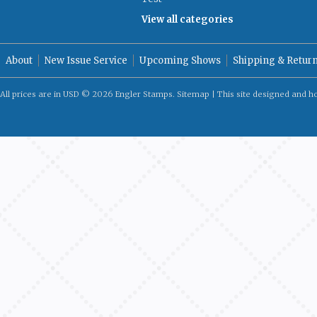
View all categories
About
New Issue Service
Upcoming Shows
Shipping & Retur
All prices are in
USD
© 2026 Engler Stamps.
Sitemap
| This site designed and h