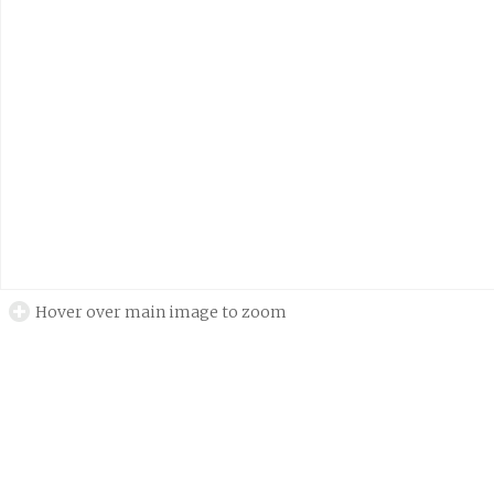
Hover over main image to zoom