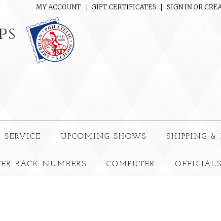
MY ACCOUNT
GIFT CERTIFICATES
SIGN IN
OR
CREA
ps
 SERVICE
UPCOMING SHOWS
SHIPPING &
TER BACK NUMBERS
COMPUTER
OFFICIAL