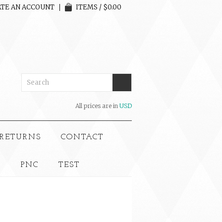
TE AN ACCOUNT
ITEMS / $0.00
All prices are in
USD
 RETURNS
CONTACT
S
PNC
TEST