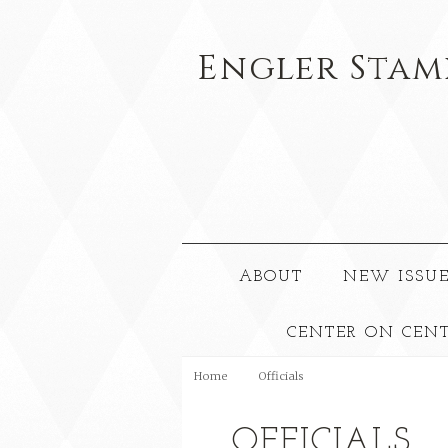
Engler
Stam
ABOUT
NEW ISSUE
CENTER ON CEN
Home
Officials
OFFICIALS