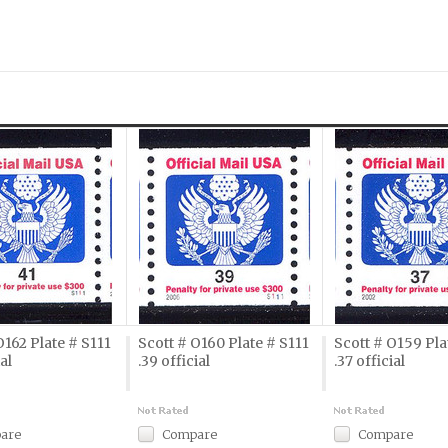
O162 Plate # S111
Scott # O160 Plate # S111
Scott # O159 Pla
ial
.39 official
.37 official
are
Compare
Compare