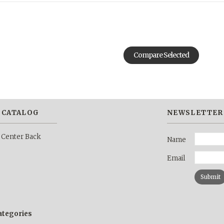
 CATALOG
NEWSLETTER
 Center Back
Name
Email
categories