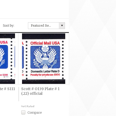
Sort by:
Featured Items
te # S111
Scott # O139 Plate # 1
(.22) official
Compare