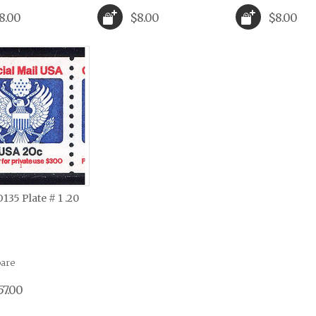
8.00
$8.00
$8.00
O135 Plate # 1 .20
are
57.00