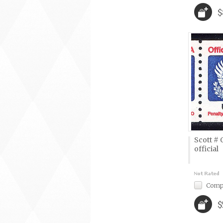
$
Scott # 
official
Comp
$