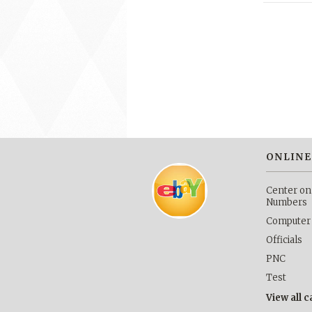
ONLINE
Center on
Numbers
Computer
Officials
PNC
Test
View all 