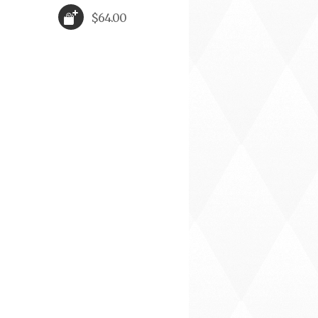
$64.00