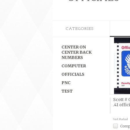
CATEGORIES
CENTER ON
CENTER BACK
NUMBERS
COMPUTER
OFFICIALS
PNC
TEST
Scott # 
.41 offic
Comp