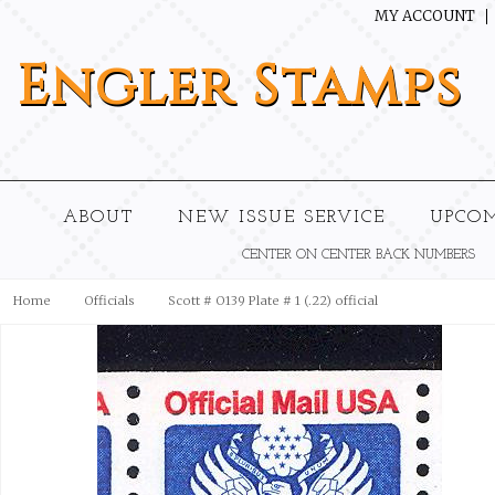
MY ACCOUNT
Engler
Stamps
ABOUT
NEW ISSUE SERVICE
UPCO
CENTER ON CENTER BACK NUMBERS
Home
Officials
Scott # O139 Plate # 1 (.22) official