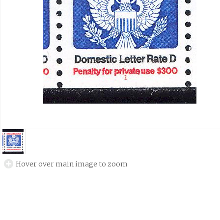
Hover over main image to zoom