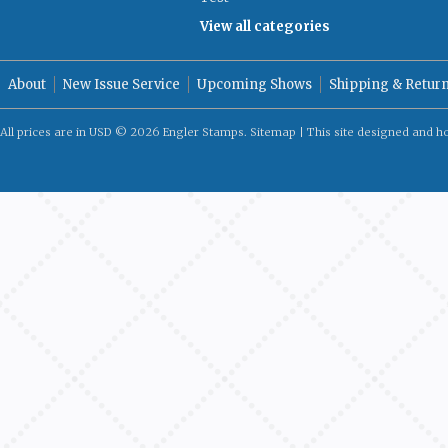
View all categories
About
New Issue Service
Upcoming Shows
Shipping & Retur
All prices are in
USD
© 2026 Engler Stamps.
Sitemap
| This site designed and h