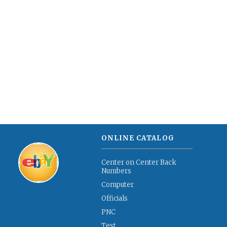
ONLINE CATALOG
Center on Center Back
Numbers
Computer
Officials
PNC
Test