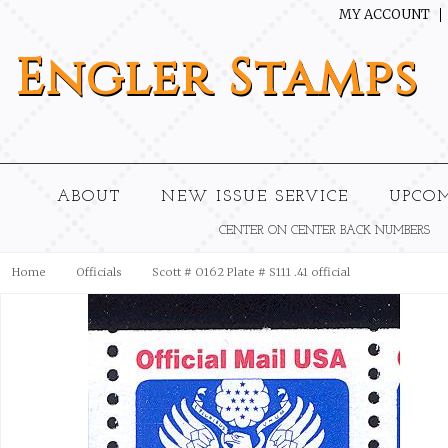
MY ACCOUNT
Engler
Stamps
ABOUT
NEW ISSUE SERVICE
UPCO
CENTER ON CENTER BACK NUMBERS
Home
Officials
Scott # O162 Plate # S111 .41 official