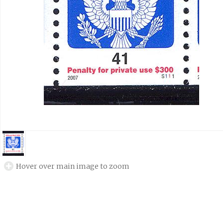
Hover over main image to zoom