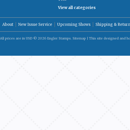
View all categories
About
New Issue Service
Upcoming Shows
Shipping & Retur
All prices are in
USD
© 2026 Engler Stamps.
Sitemap
| This site designed and h