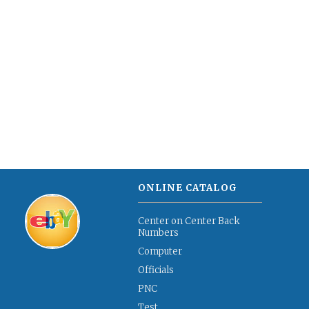
ONLINE CATALOG
Center on Center Back
Numbers
Computer
Officials
PNC
Test