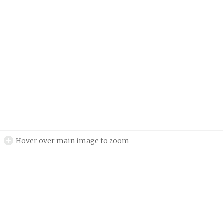
Hover over main image to zoom