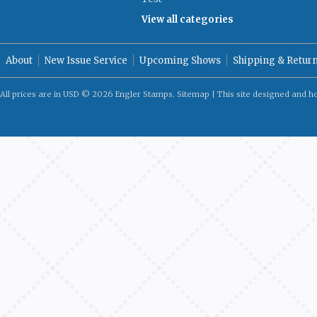
View all categories
About
New Issue Service
Upcoming Shows
Shipping & Retur
All prices are in
USD
© 2026 Engler Stamps.
Sitemap
| This site designed and h