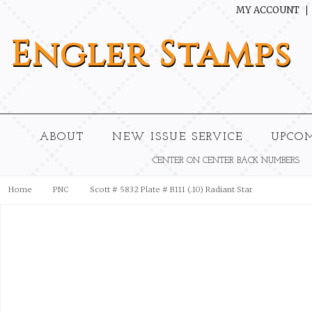
MY ACCOUNT
Engler
Stamps
ABOUT
NEW ISSUE SERVICE
UPCO
CENTER ON CENTER BACK NUMBERS
Home
PNC
Scott # 5832 Plate # B111 (.10) Radiant Star