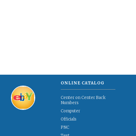
ONLINE CATALOG
Center on Center Back
Numbers
Computer
Officials
PNC
Test