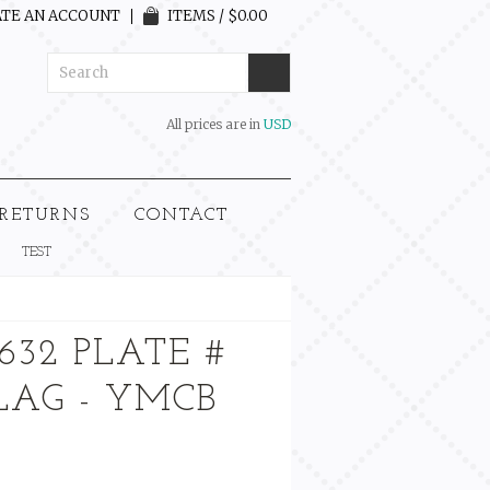
TE AN ACCOUNT
ITEMS / $0.00
All prices are in
USD
 RETURNS
CONTACT
TEST
632 PLATE #
FLAG - YMCB