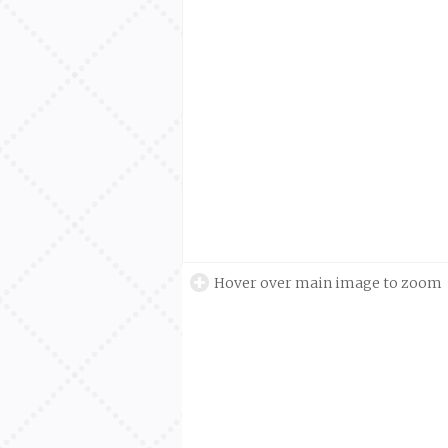
Hover over main image to zoom