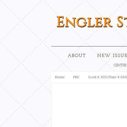
Engler
S
ABOUT
NEW ISSUE
CENTER
Home
PNC
Scott # 3632 Plate # 66