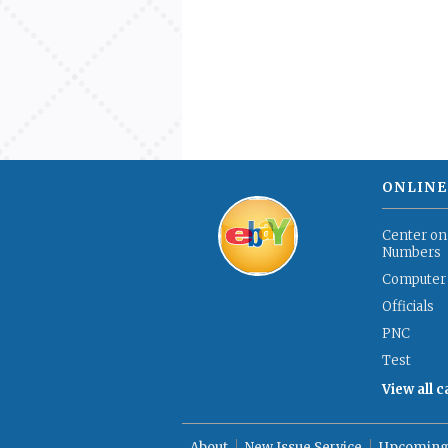
ONLINE
Center on
Numbers
Computer
Officials
PNC
Test
View all 
About
New Issue Service
Upcoming