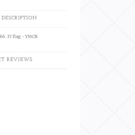
 DESCRIPTION
666 .37 flag - YMCB
CT REVIEWS