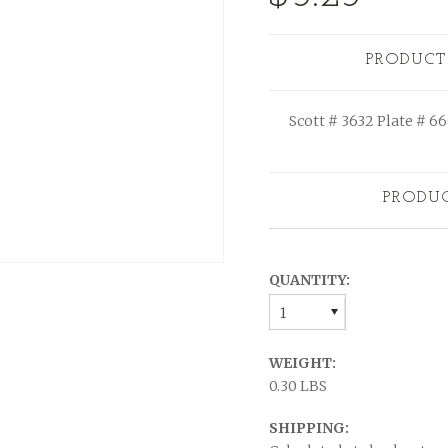
PRODUCT
Scott # 3632 Plate # 6
PRODU
QUANTITY:
1
WEIGHT:
0.30 LBS
SHIPPING: