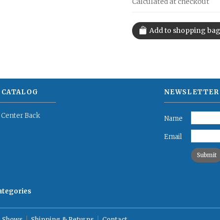
Calculated at checkout
 CATALOG
NEWSLETTER
 Center Back
Name
Email
categories
 Shows
Shipping & Returns
Contact