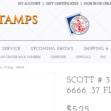
MY ACCOUNT
GIFT CERTIFICATES
SIGN IN
OR
CREA
tamps
 SERVICE
UPCOMING SHOWS
SHIPPING &
 ON CENTER BACK NUMBERS
COMPUTER
OFFICIALS
PNC
66 .37 flag - YMCB
SCOTT # 3
6666 .37 
$5.25