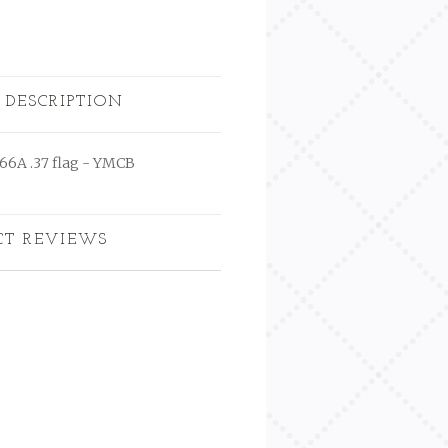
 DESCRIPTION
666A .37 flag - YMCB
CT REVIEWS