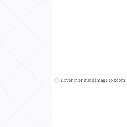
Hover over main image to zoom