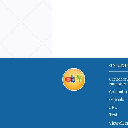
ONLINE
Center on
Numbers
Computer
Officials
PNC
Test
View all 