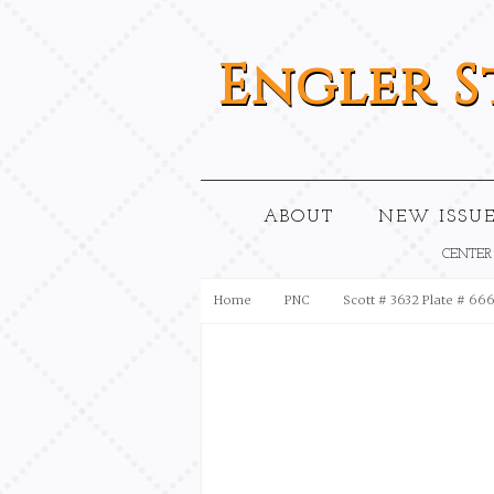
Engler
S
ABOUT
NEW ISSUE
CENTER
Home
PNC
Scott # 3632 Plate # 66