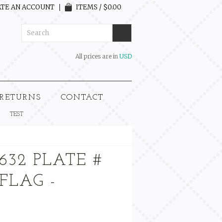
TE AN ACCOUNT
ITEMS / $0.00
All prices are in
USD
 RETURNS
CONTACT
TEST
632 PLATE #
 FLAG -