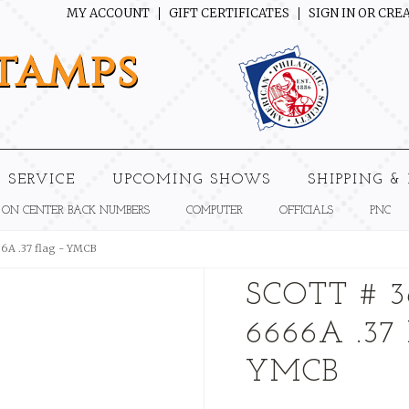
MY ACCOUNT
GIFT CERTIFICATES
SIGN IN
OR
CREA
tamps
 SERVICE
UPCOMING SHOWS
SHIPPING &
 ON CENTER BACK NUMBERS
COMPUTER
OFFICIALS
PNC
66A .37 flag - YMCB
SCOTT # 3
6666A .37
YMCB