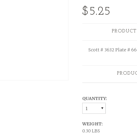
$5.25
PRODUCT
Scott # 3632 Plate # 6
PRODU
QUANTITY:
1
WEIGHT:
0.30 LBS