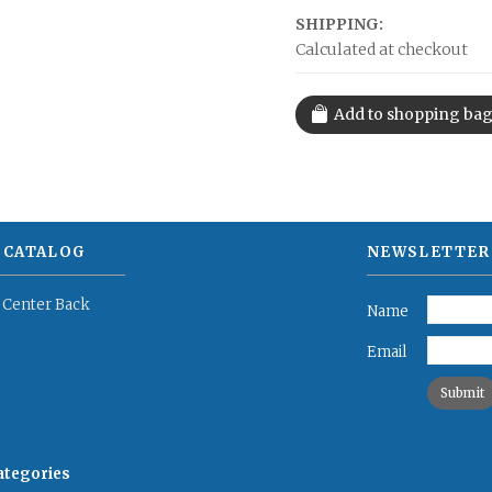
SHIPPING:
Calculated at checkout
 CATALOG
NEWSLETTER
 Center Back
Name
Email
categories