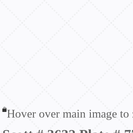
Hover over main image to