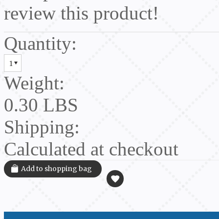
review this product!
Quantity:
1
Weight:
0.30 LBS
Shipping:
Calculated at checkout