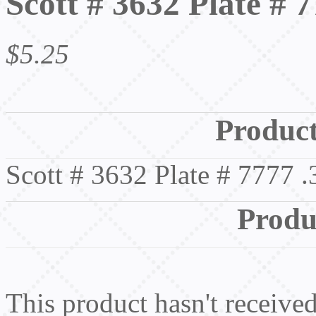
Scott # 3632 Plate # 
$5.25
Product
Scott # 3632 Plate # 7777 
Produ
This product hasn't received