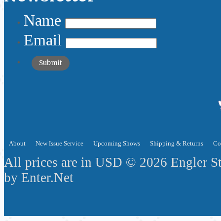
Name
Email
About
New Issue Service
Upcoming Shows
Shipping & Returns
Co
All prices are in
USD
© 2026 Engler S
by
Enter.Net