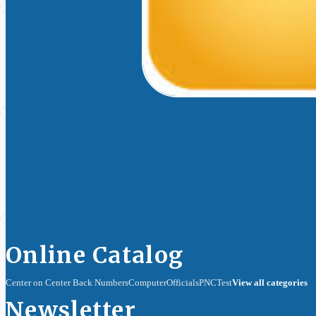
Online Catalog
Center on Center Back Numbers
Computer
Officials
PNC
Test
View all categories
Newsletter