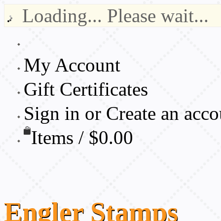
Loading... Please wait...
My Account
Gift Certificates
Sign in
or
Create an acco
Items / $0.00
Engler
Stamps