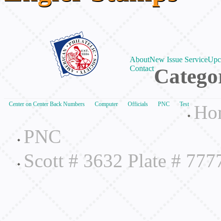
About
New Issue Service
Upc
Contact
Catego
Center on Center Back Numbers
Computer
Officials
PNC
Test
Ho
PNC
Scott # 3632 Plate # 77