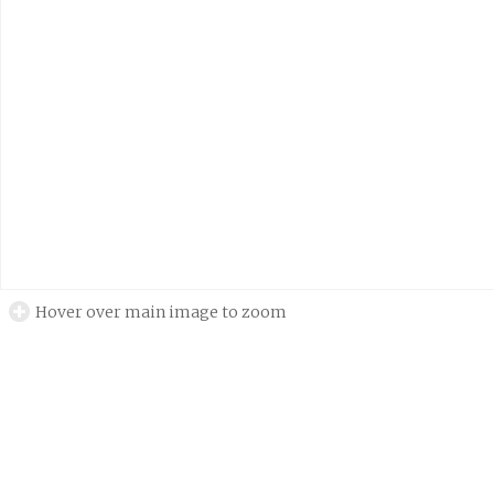
Hover over main image to zoom