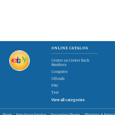
ONLINE CATALOG
Center on Center Back
Numbers
Computer
Officials
PNC
Test
View all categories
About
New Issue Service
Upcoming Shows
Shipping & Retur