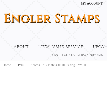
MY ACCOUNT
Engler
Stamps
ABOUT
NEW ISSUE SERVICE
UPCO
CENTER ON CENTER BACK NUMBERS
Home
PNC
Scott # 3632 Plate # 8888 .37 flag - YMCB