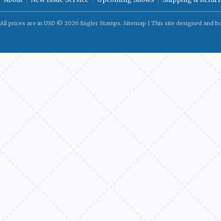
All prices are in
USD
© 2026 Engler Stamps.
Sitemap
| This site designed and h