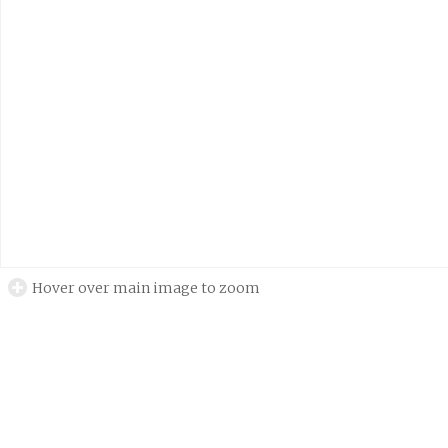
Hover over main image to zoom