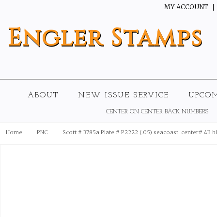
MY ACCOUNT
Engler
Stamps
ABOUT
NEW ISSUE SERVICE
UPCO
CENTER ON CENTER BACK NUMBERS
Home
PNC
Scott # 3785a Plate # P2222 (.05) seacoast  center# 4B b