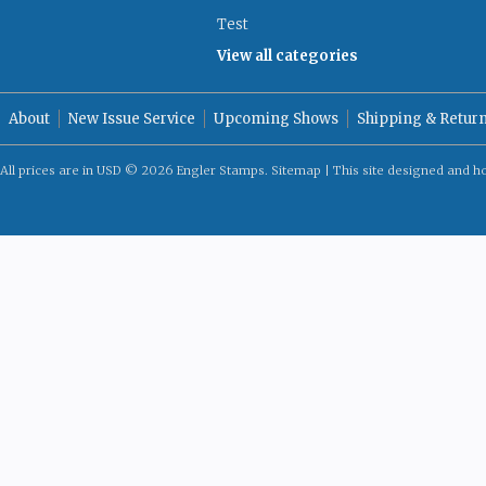
Test
View all categories
About
New Issue Service
Upcoming Shows
Shipping & Retur
All prices are in
USD
© 2026 Engler Stamps.
Sitemap
| This site designed and h