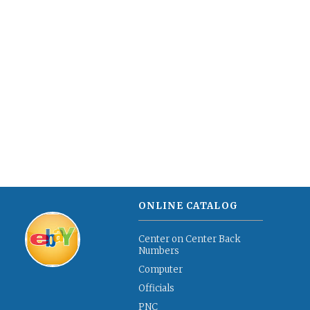
ONLINE CATALOG
Center on Center Back
Numbers
Computer
Officials
PNC