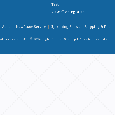
Test
View all categories
About
New Issue Service
Upcoming Shows
Shipping & Retur
All prices are in
USD
© 2026 Engler Stamps.
Sitemap
| This site designed and h