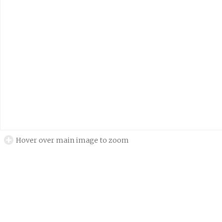
Hover over main image to zoom