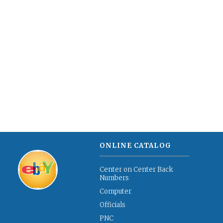
ONLINE CATALOG
Center on Center Back
Numbers
Computer
Officials
PNC