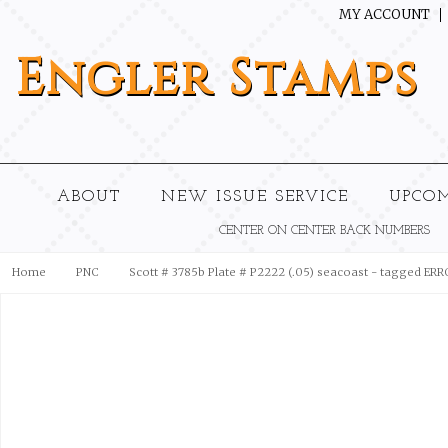
MY ACCOUNT
Engler
Stamps
ABOUT
NEW ISSUE SERVICE
UPCO
CENTER ON CENTER BACK NUMBERS
Home
PNC
Scott # 3785b Plate # P2222 (.05) seacoast - tagged ER