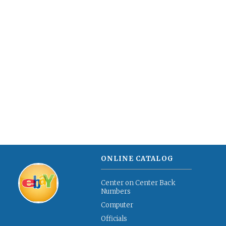
ONLINE CATALOG
Center on Center Back
Numbers
Computer
Officials