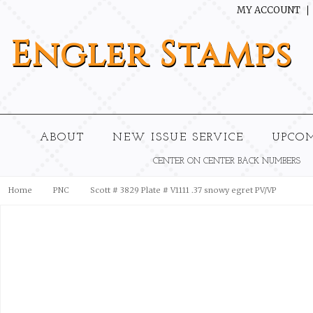
MY ACCOUNT
Engler
Stamps
ABOUT
NEW ISSUE SERVICE
UPCO
CENTER ON CENTER BACK NUMBERS
Home
PNC
Scott # 3829 Plate # V1111 .37 snowy egret PV/VP