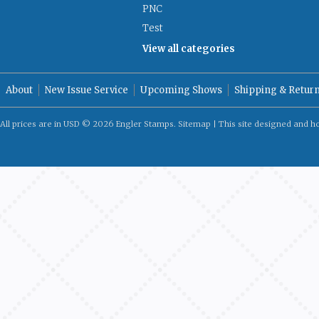
PNC
Test
View all categories
About
New Issue Service
Upcoming Shows
Shipping & Retur
All prices are in
USD
© 2026 Engler Stamps.
Sitemap
| This site designed and h