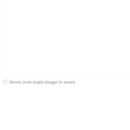
Hover over main image to zoom