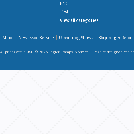
PNC
Test
View all categories
About
New Issue Service
Upcoming Shows
Shipping & Retur
All prices are in
USD
© 2026 Engler Stamps.
Sitemap
| This site designed and h