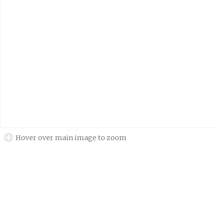
Hover over main image to zoom