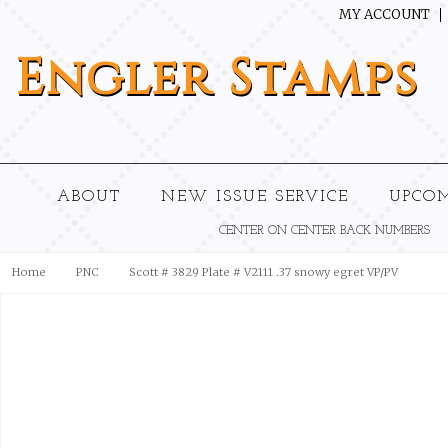
MY ACCOUNT
Engler
Stamps
ABOUT
NEW ISSUE SERVICE
UPCO
CENTER ON CENTER BACK NUMBERS
Home
PNC
Scott # 3829 Plate # V2111 .37 snowy egret VP/PV