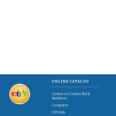
ONLINE CATALOG
Center on Center Back
Numbers
Computer
Officials