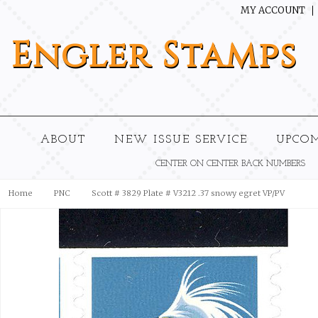
MY ACCOUNT
Engler
Stamps
ABOUT
NEW ISSUE SERVICE
UPCO
CENTER ON CENTER BACK NUMBERS
Home
PNC
Scott # 3829 Plate # V3212 .37 snowy egret VP/PV