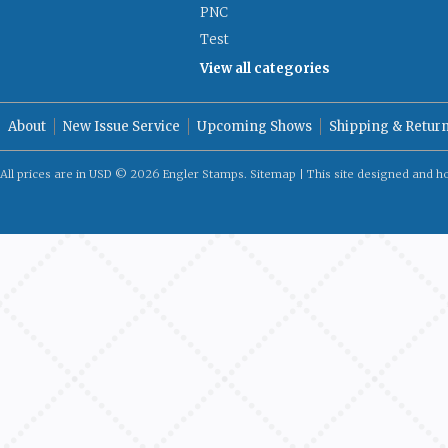
PNC
Test
View all categories
About
New Issue Service
Upcoming Shows
Shipping & Retur
All prices are in
USD
© 2026 Engler Stamps.
Sitemap
| This site designed and h