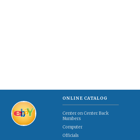
ONLINE CATALOG
Center on Center Back
Numbers
Computer
Officials