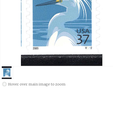
Hover over main image to zoom