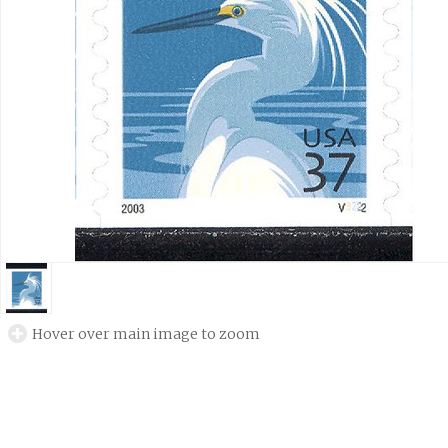
Hover over main image to zoom