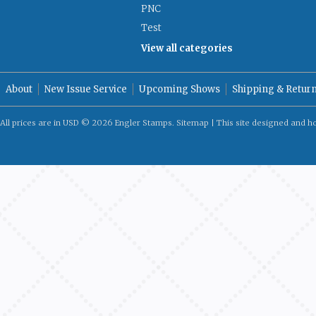
PNC
Test
View all categories
About
New Issue Service
Upcoming Shows
Shipping & Retur
All prices are in
USD
© 2026 Engler Stamps.
Sitemap
| This site designed and h