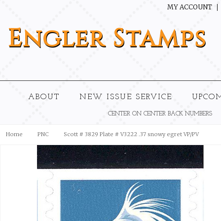
MY ACCOUNT
Engler
Stamps
ABOUT
NEW ISSUE SERVICE
UPCO
CENTER ON CENTER BACK NUMBERS
Home
PNC
Scott # 3829 Plate # V3222 .37 snowy egret VP/PV