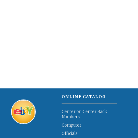
ONLINE CATALOG
Center on Center Back
Numbers
Computer
Officials