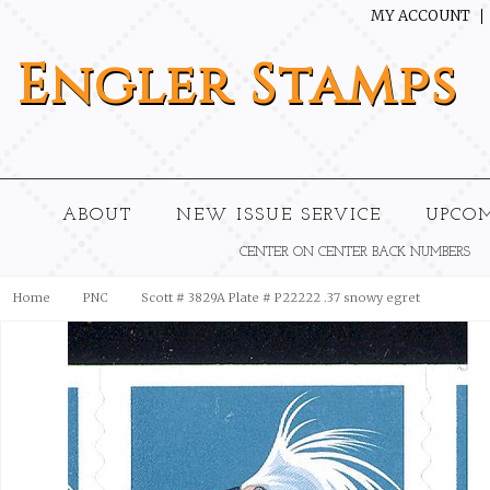
MY ACCOUNT
Engler
Stamps
ABOUT
NEW ISSUE SERVICE
UPCO
CENTER ON CENTER BACK NUMBERS
Home
PNC
Scott # 3829A Plate # P22222 .37 snowy egret