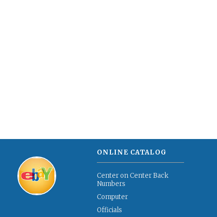
ONLINE CATALOG
Center on Center Back
Numbers
Computer
Officials