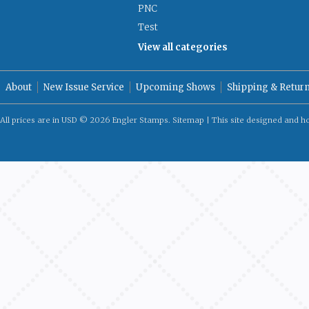
PNC
Test
View all categories
About
New Issue Service
Upcoming Shows
Shipping & Retur
All prices are in
USD
© 2026 Engler Stamps.
Sitemap
| This site designed and h