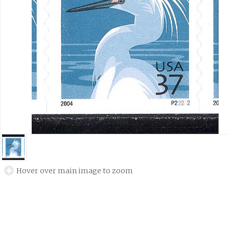
Hover over main image to zoom