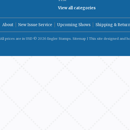
View all categories
About
New Issue Service
Upcoming Shows
Shipping & Retur
All prices are in
USD
© 2026 Engler Stamps.
Sitemap
| This site designed and h