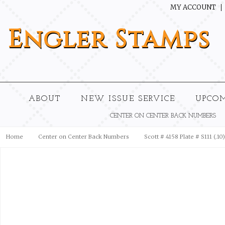
MY ACCOUNT
Engler
Stamps
ABOUT
NEW ISSUE SERVICE
UPCO
CENTER ON CENTER BACK NUMBERS
Home
Center on Center Back Numbers
Scott # 4158 Plate # S111 (.1