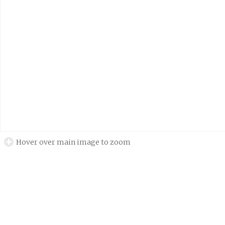
Hover over main image to zoom