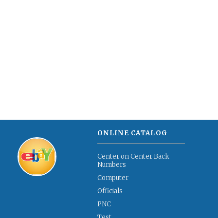
ONLINE CATALOG
Center on Center Back
Numbers
Computer
Officials
PNC
Test