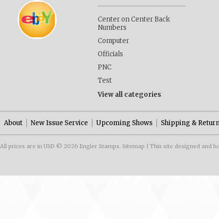
Center on Center Back
Numbers
Computer
Officials
PNC
Test
View all categories
About
New Issue Service
Upcoming Shows
Shipping & Retur
All prices are in
USD
© 2026 Engler Stamps.
Sitemap
| This site designed and h