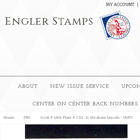
MY ACCOUNT
Engler
Stamps
ABOUT
NEW ISSUE SERVICE
UPCO
CENTER ON CENTER BACK NUMBERS
Home
PNC
Scott # 4861 Plate # C111 .21 Abraham Lincoln - VP/PV