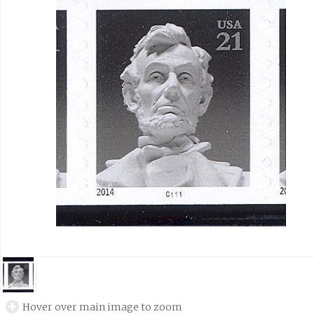
Hover over main image to zoom