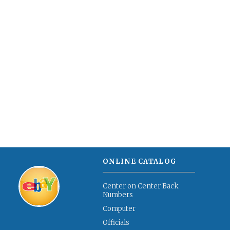
ONLINE CATALOG
Center on Center Back
Numbers
Computer
Officials