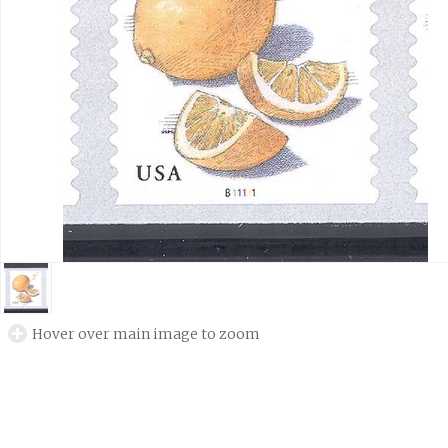
Hover over main image to zoom