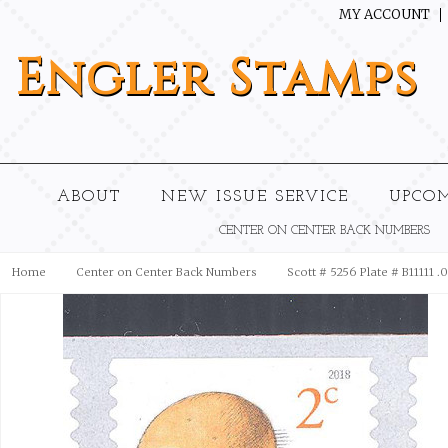
MY ACCOUNT
Engler
Stamps
ABOUT
NEW ISSUE SERVICE
UPCO
CENTER ON CENTER BACK NUMBERS
Home
Center on Center Back Numbers
Scott # 5256 Plate # B11111 