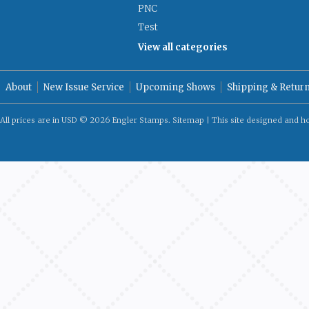
PNC
Test
View all categories
About
New Issue Service
Upcoming Shows
Shipping & Retur
All prices are in
USD
© 2026 Engler Stamps.
Sitemap
| This site designed and h