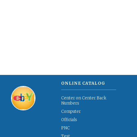
ONLINE CATALOG
Center on Center Back
Numbers
Computer
Officials
PNC
Test