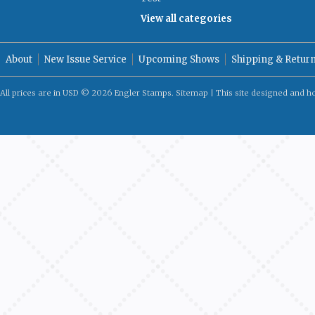
View all categories
About
New Issue Service
Upcoming Shows
Shipping & Retur
All prices are in
USD
© 2026 Engler Stamps.
Sitemap
| This site designed and h