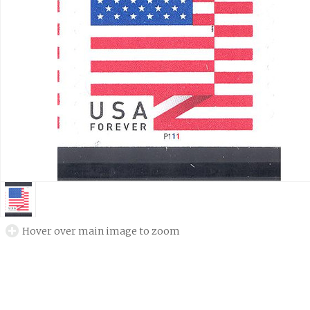
Hover over main image to zoom