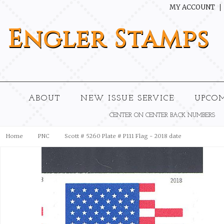
MY ACCOUNT
Engler
Stamps
ABOUT
NEW ISSUE SERVICE
UPCO
CENTER ON CENTER BACK NUMBERS
Home
PNC
Scott # 5260 Plate # P111 Flag - 2018 date