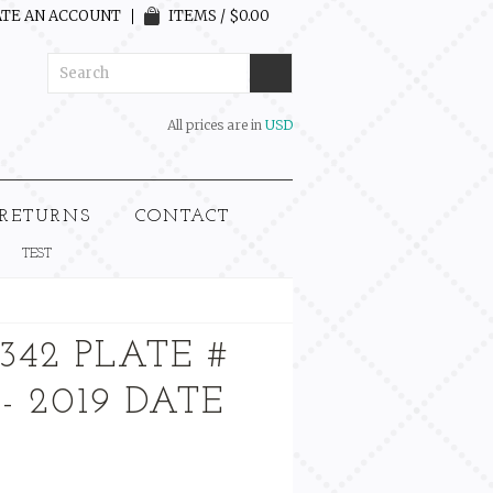
TE AN ACCOUNT
ITEMS / $0.00
All prices are in
USD
 RETURNS
CONTACT
TEST
342 PLATE #
 - 2019 DATE