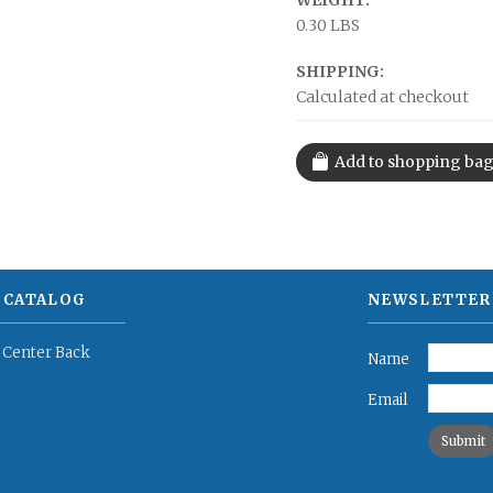
WEIGHT:
0.30 LBS
SHIPPING:
Calculated at checkout
 CATALOG
NEWSLETTER
 Center Back
Name
Email