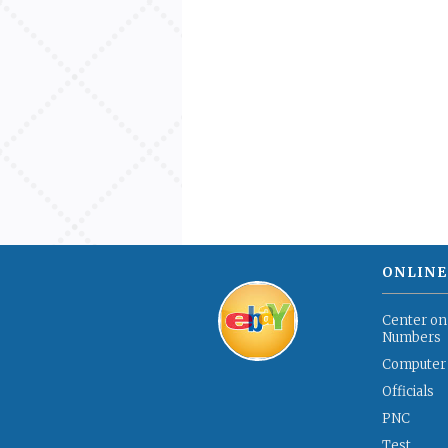
ONLINE
Center on
Numbers
Computer
Officials
PNC
Test