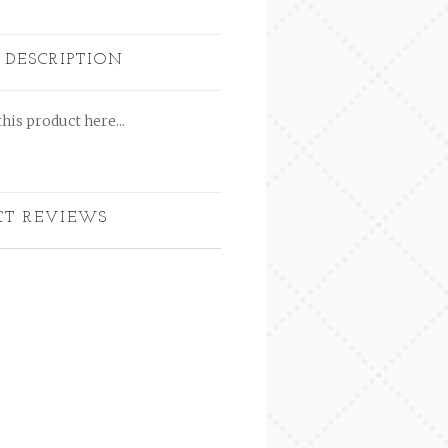
 DESCRIPTION
his product here...
CT REVIEWS