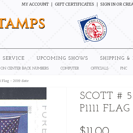
MY ACCOUNT
GIFT CERTIFICATES
SIGN IN
OR
CREA
tamps
 SERVICE
UPCOMING SHOWS
SHIPPING &
 ON CENTER BACK NUMBERS
COMPUTER
OFFICIALS
PNC
1 Flag - 2019 date
SCOTT # 5
P1111 FLAG
$11.00