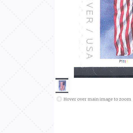
Hover over main image to zoom