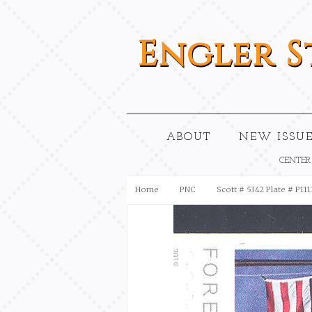
Engler
S
ABOUT
NEW ISSUE
CENTER
Home
PNC
Scott # 5342 Plate # P111