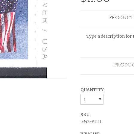
PRODUCT
Type a description for t
PRODU
QUANTITY:
1
SKU:
5342-P1111