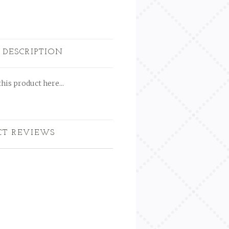
 DESCRIPTION
his product here...
CT REVIEWS