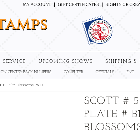
MY ACCOUNT
GIFT CERTIFICATES
SIGN IN
OR
CREA
tamps
 SERVICE
UPCOMING SHOWS
SHIPPING &
 ON CENTER BACK NUMBERS
COMPUTER
OFFICIALS
PNC
B1111 Tulip Blossoms PS10
SCOTT # 5
PLATE # B1
BLOSSOMS