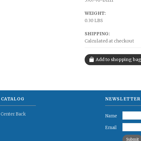
5767-76-B1111
WEIGHT:
0.30 LBS
SHIPPING:
Calculated at checkout
 CATALOG
NEWSLETTER
 Center Back
Name
Email