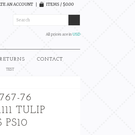
TE AN ACCOUNT
ITEMS / $0.00
All prices are in
USD
 RETURNS
CONTACT
TEST
767-76
111 TULIP
 PS10