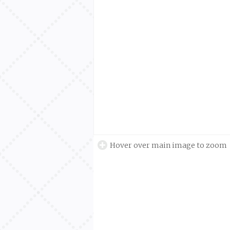
Hover over main image to zoom