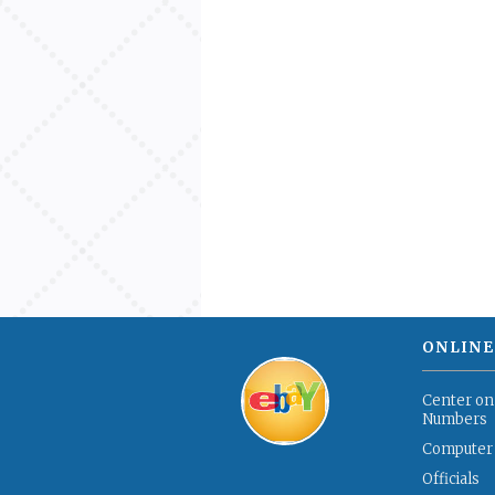
ONLINE
Center on
Numbers
Computer
Officials