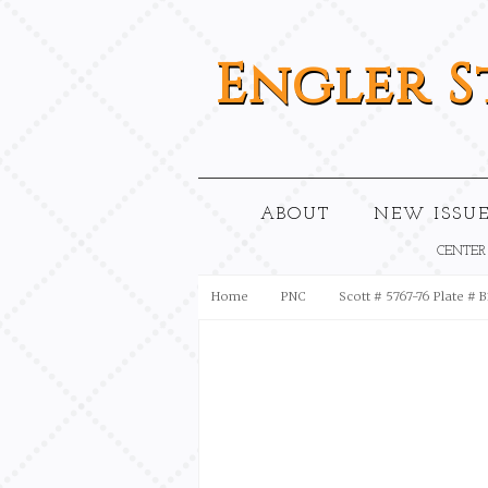
Engler
S
ABOUT
NEW ISSUE
CENTER
Home
PNC
Scott # 5767-76 Plate # 