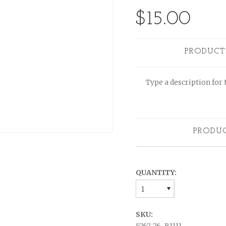
$15.00
PRODUCT
Type a description for t
PRODU
QUANTITY:
1
SKU: