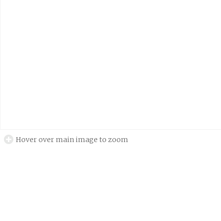
Hover over main image to zoom