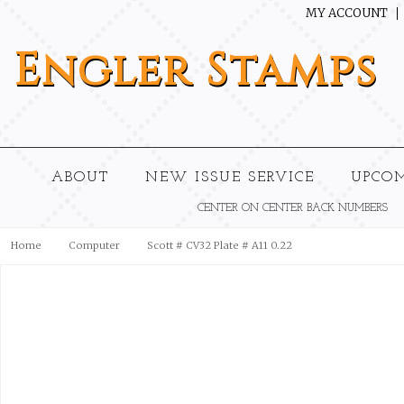
MY ACCOUNT
Engler
Stamps
ABOUT
NEW ISSUE SERVICE
UPCO
CENTER ON CENTER BACK NUMBERS
Home
Computer
Scott # CV32 Plate # A11 0.22