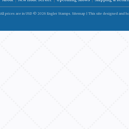
All prices are in
USD
© 2026 Engler Stamps.
Sitemap
| This site designed and h