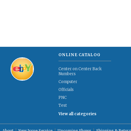
ONLINE CATALOG
Center on Center Back
Numbers
Computer
Officials
PNC
Test
View all categories
About
New Issue Service
Upcoming Shows
Shipping & Retur