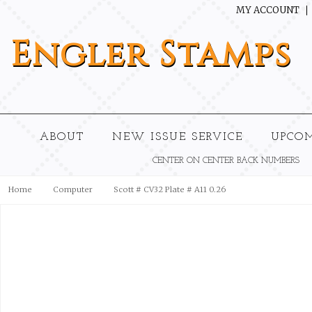
MY ACCOUNT
Engler
Stamps
ABOUT
NEW ISSUE SERVICE
UPCO
CENTER ON CENTER BACK NUMBERS
Home
Computer
Scott # CV32 Plate # A11 0.26