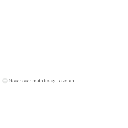
Hover over main image to zoom