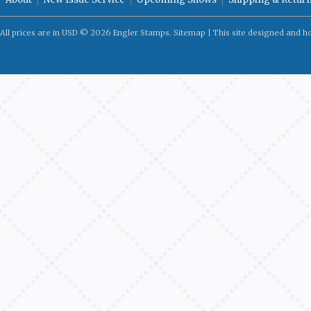
All prices are in
USD
© 2026 Engler Stamps.
Sitemap
| This site designed and h