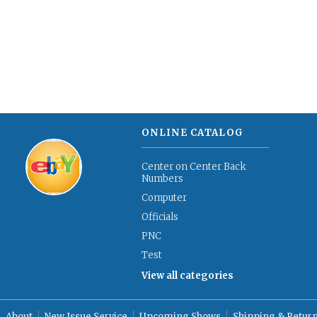
ONLINE CATALOG
Center on Center Back
Numbers
Computer
Officials
PNC
Test
View all categories
About
New Issue Service
Upcoming Shows
Shipping & Retur