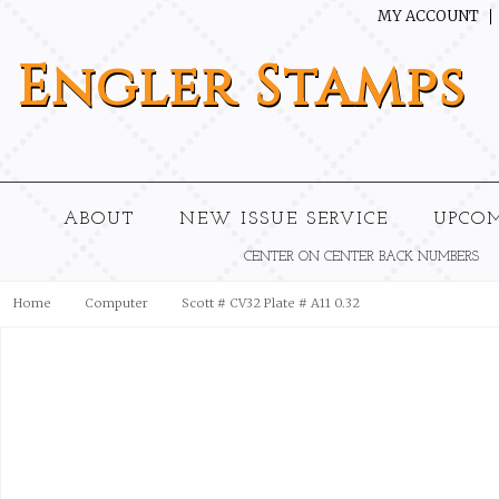
MY ACCOUNT
Engler
Stamps
ABOUT
NEW ISSUE SERVICE
UPCO
CENTER ON CENTER BACK NUMBERS
Home
Computer
Scott # CV32 Plate # A11 0.32