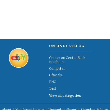
ONLINE CATALOG
Center on Center Back
Numbers
Computer
Officials
PNC
Test
View all categories
About
New Issue Service
Upcoming Shows
Shipping & Retur