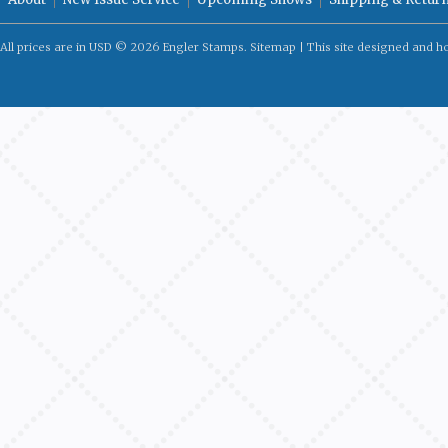
All prices are in
USD
© 2026 Engler Stamps.
Sitemap
| This site designed and h