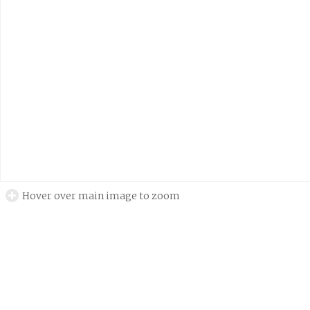
Hover over main image to zoom