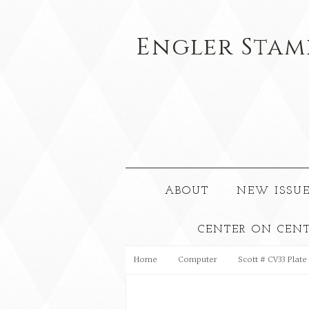
Engler
Stam
ABOUT
NEW ISSUE
CENTER ON CEN
Home
Computer
Scott # CV33 Plate 