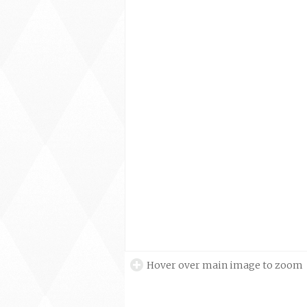
Hover over main image to zoom