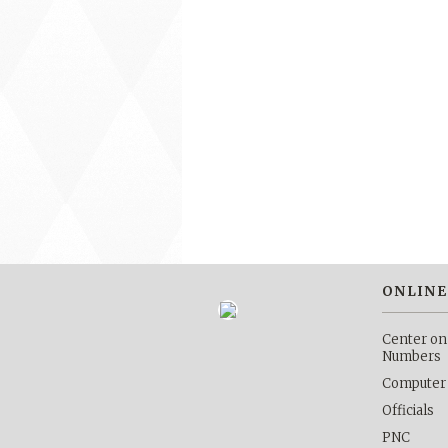
ONLINE
Center on
Numbers
Computer
Officials
PNC