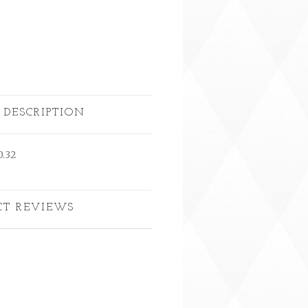
 DESCRIPTION
0.32
CT REVIEWS