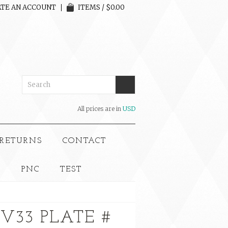
TE AN ACCOUNT
ITEMS / $0.00
All prices are in
USD
 RETURNS
CONTACT
S
PNC
TEST
CV33 PLATE #