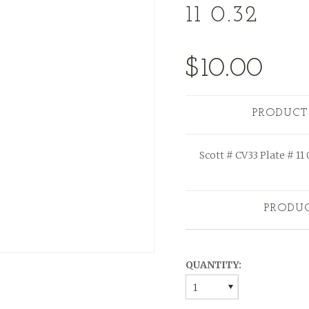
11 0.32
$10.00
PRODUCT
Scott # CV33 Plate # 11 
PRODU
QUANTITY:
1