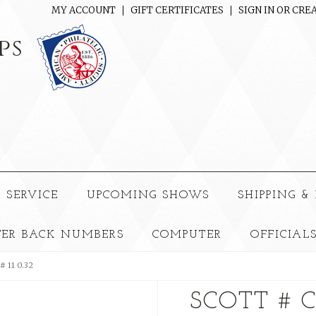
MY ACCOUNT
GIFT CERTIFICATES
SIGN IN
OR
CREA
ps
 SERVICE
UPCOMING SHOWS
SHIPPING &
TER BACK NUMBERS
COMPUTER
OFFICIAL
# 11 0.32
SCOTT # 