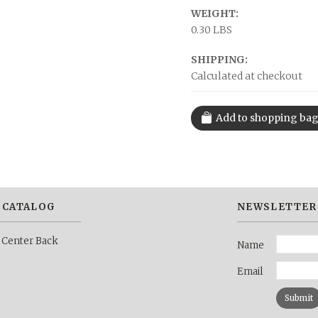
WEIGHT:
0.30 LBS
SHIPPING:
Calculated at checkout
 CATALOG
NEWSLETTER
 Center Back
Name
Email